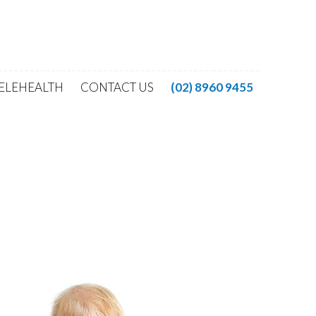
ELEHEALTH
CONTACT US
(02) 8960 9455