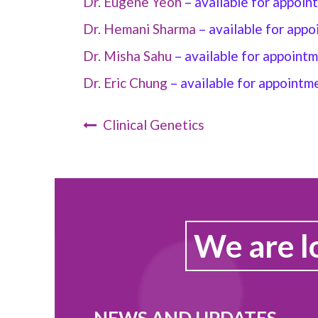
Dr. Eugene Yeoh
– available for appoi
Dr. Hemani Sharma
–
available for app
Dr. Misha Sahu
–
available for appoint
Dr. Eric Chung
–
available for appointm
Clinical Genetics
We are l
NEWS AND UPDATES