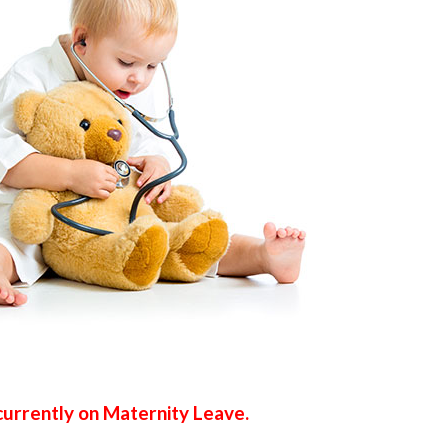
s currently on Maternity Leave.