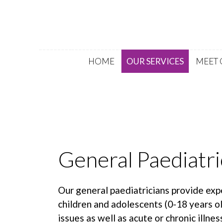
HOME
OUR SERVICES
MEET 
General Paediatri
Our general paediatricians provide exp
children and adolescents (0-18 years o
issues as well as acute or chronic illnes