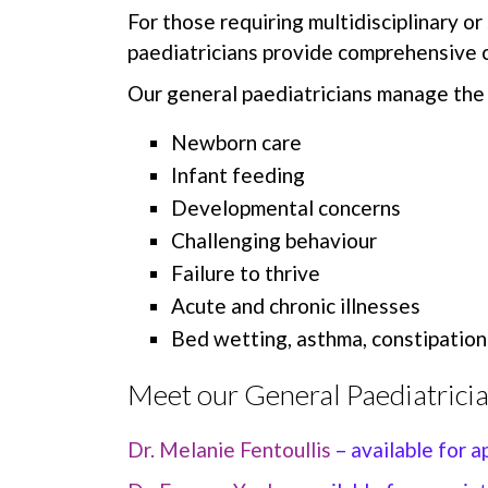
For those requiring multidisciplinary or
paediatricians provide comprehensive c
Our general paediatricians manage the 
Newborn care
Infant feeding
Developmental concerns
Challenging behaviour
Failure to thrive
Acute and chronic illnesses
Bed wetting, asthma, constipation
Meet our General Paediatricia
Dr. Melanie Fentoullis
– available for 