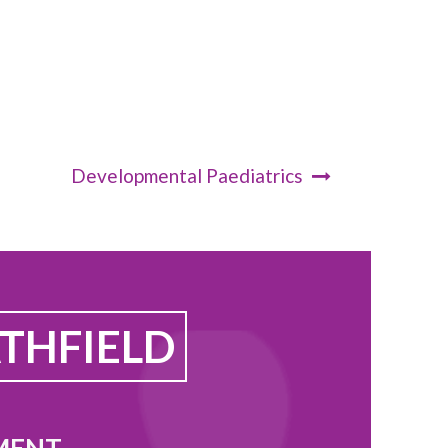
Developmental Paediatrics
THFIELD
MENT