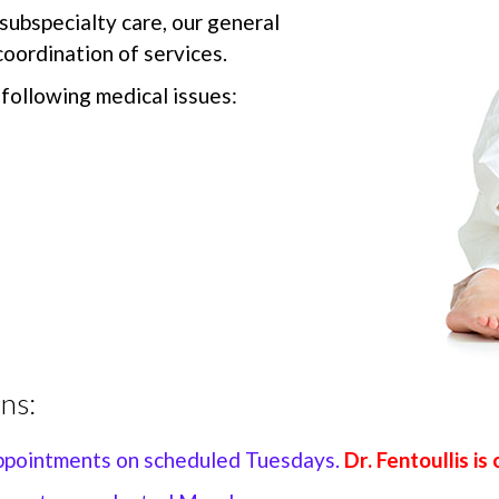
 subspecialty care, our general
oordination of services.
following medical issues:
ns:
appointments on scheduled Tuesdays.
Dr. Fentoullis i