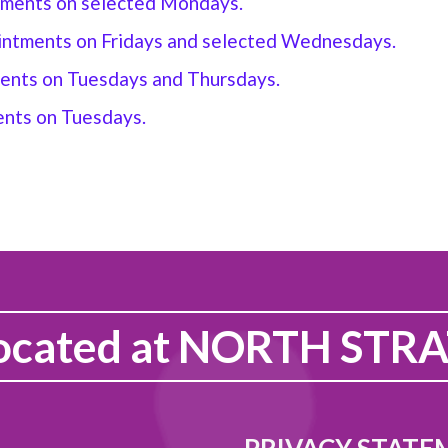
ntments on selected Mondays.
ointments on Fridays and selected Wednesdays
.
ments on Tuesdays and Thursdays
.
ents on Tuesdays.
ocated at
NORTH STRA
PRIVACY STATE