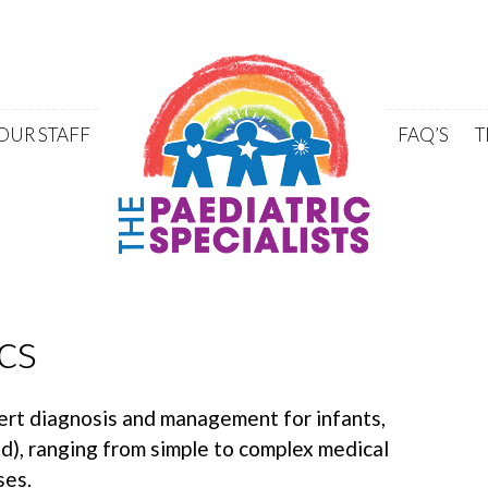
Skip to content
OUR STAFF
FAQ’S
T
cs
ert diagnosis and management for infants,
ld), ranging from simple to complex medical
ses.