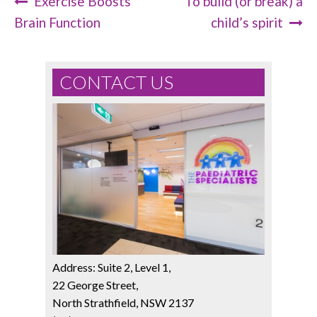
Exercise Boosts
To build (or break) a
Post Navigation
Brain Function
child’s spirit
CONTACT US
Address: Suite 2, Level 1,
22 George Street,
North Strathfield, NSW 2137