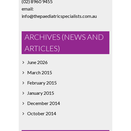
(02) 8960 9455
email:
info@thepaediatricspecialists.com.au
ARCHIVES (NEWS AND
ARTICLES)
June 2026
March 2015
February 2015
January 2015
December 2014
October 2014