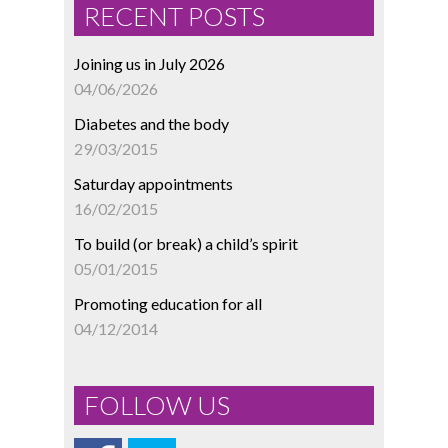
RECENT POSTS
Joining us in July 2026
04/06/2026
Diabetes and the body
29/03/2015
Saturday appointments
16/02/2015
To build (or break) a child’s spirit
05/01/2015
Promoting education for all
04/12/2014
FOLLOW US