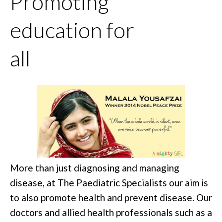
Promoting
education for
all
More than just diagnosing and managing
disease, at The Paediatric Specialists our aim is
to also promote health and prevent disease. Our
doctors and allied health professionals such as a