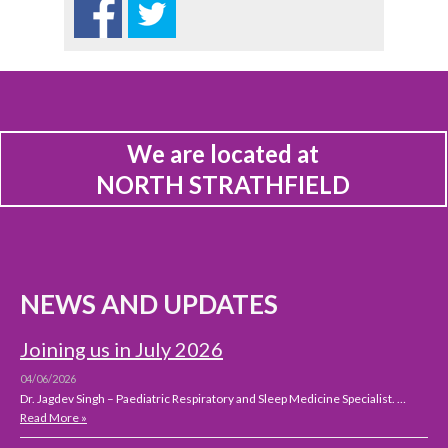
We are located at
NORTH STRATHFIELD
NEWS AND UPDATES
Joining us in July 2026
04/06/2026
Dr. Jagdev Singh – Paediatric Respiratory and Sleep Medicine Specialist. …
Read More »