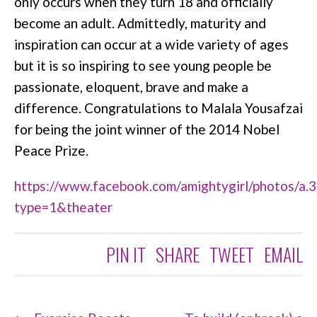
only occurs when they turn 18 and officially
become an adult. Admittedly, maturity and
inspiration can occur at a wide variety of ages
but it is so inspiring to see young people be
passionate, eloquent, brave and make a
difference. Congratulations to Malala Yousafzai
for being the joint winner of the 2014 Nobel
Peace Prize.
https://www.facebook.com/amightygirl/photos
type=1&theater
PIN IT
SHARE
TWEET
EMAIL