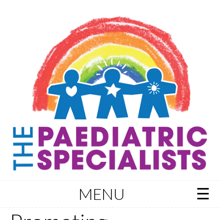
MENU
Skip to content