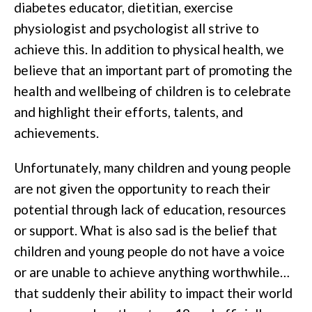
diabetes educator, dietitian, exercise
physiologist and psychologist all strive to
achieve this. In addition to physical health, we
believe that an important part of promoting the
health and wellbeing of children is to celebrate
and highlight their efforts, talents, and
achievements.
Unfortu
nately, many children and young people
are not given the opportunity to reach their
potential through lack of education, resources
or support. What is also sad is the belief that
children and young people do not have a voice
or are unable to achieve anything worthwhile…
that suddenly their ability to impact their world