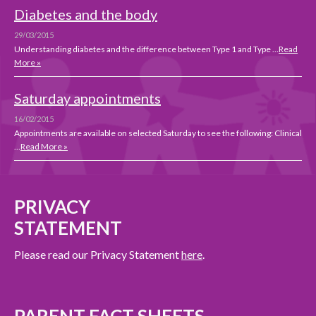
Diabetes and the body
29/03/2015
Understanding diabetes and the difference between Type 1 and Type …
Read
More »
Saturday appointments
16/02/2015
Appointments are available on selected Saturday to see the following: Clinical
…
Read More »
PRIVACY
STATEMENT
Please read our Privacy Statement
here
.
PARENT FACT SHEETS