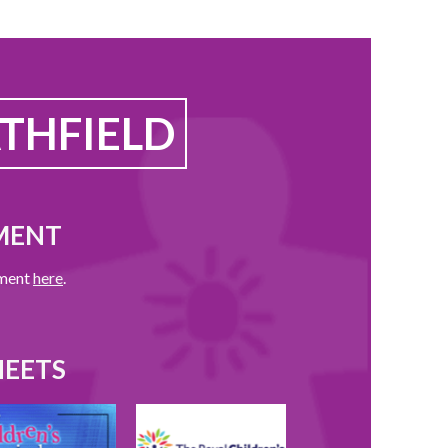
THFIELD
MENT
ement
here
.
HEETS