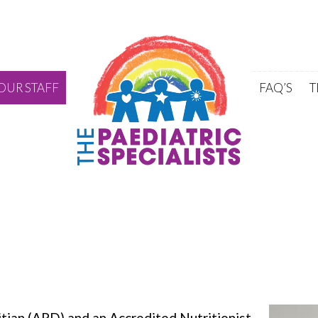
Skip to content
OUR STAFF
FAQ’S
T
itian (APD) and an Accredited Nutritionist