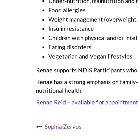
Under-nutrition, malnutrition and m
Food allergies
Weight management (overweight,
Insulin resistance
Children with physical and/or intel
Eating disorders
Vegetarian and Vegan lifestyles
Renae supports NDIS Participants who 
Renae has a strong emphasis on family-
nutritional health.
Renae Reid – available for appointmen
Sophia Zervos
Post Navigation