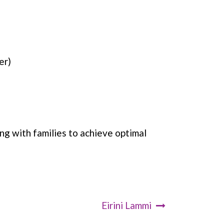
er)
g with families to achieve optimal
Eirini Lammi