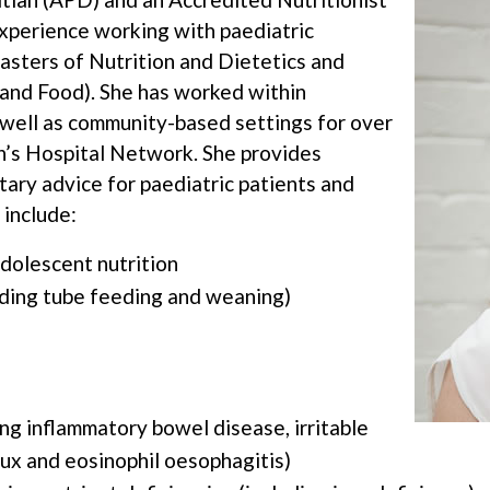
xperience working with paediatric
Masters of Nutrition and Dietetics and
 and Food). She has worked within
s well as community-based settings for over
n’s Hospital Network. She provides
tary advice for paediatric patients and
 include:
adolescent nutrition
luding tube feeding and weaning)
ing inflammatory bowel disease, irritable
lux and eosinophil oesophagitis)