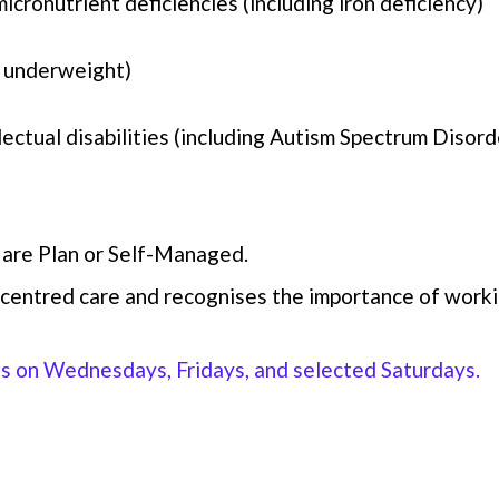
icronutrient deficiencies (including iron deficiency)
 underweight)
lectual disabilities (including Autism Spectrum Disord
are Plan or Self-Managed.
centred care and recognises the importance of workin
ts on Wednesdays, Fridays, and selected Saturdays.