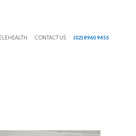
ELEHEALTH
CONTACT US
(02) 8960 9455