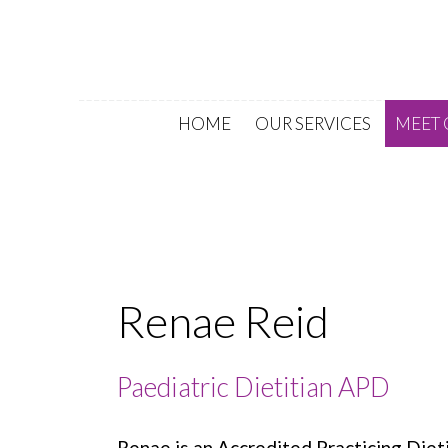
HOME
OUR SERVICES
MEET 
Renae Reid
Paediatric Dietitian APD
Renae is an Accredited Practicing Diet