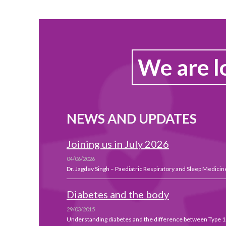
We are l
NEWS AND UPDATES
Joining us in July 2026
04/06/2026
Dr. Jagdev Singh – Paediatric Respiratory and Sleep Medicine
Diabetes and the body
29/03/2015
Understanding diabetes and the difference between Type 1