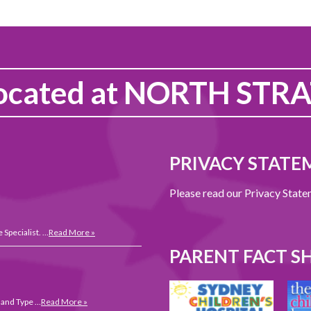
ocated at
NORTH STRA
PRIVACY STATE
Please read our Privacy Stat
 Specialist. …
Read More »
PARENT FACT S
 and Type …
Read More »