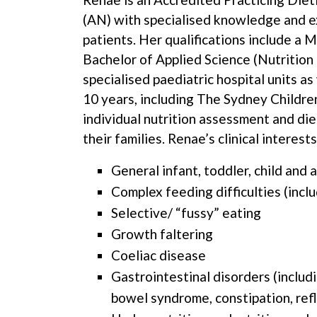
(AN) with specialised knowledge and e
patients. Her qualifications include a 
Bachelor of Applied Science (Nutrition
specialised paediatric hospital units a
10 years, including The Sydney Childre
individual nutrition assessment and die
their families. Renae’s clinical interests
General infant, toddler, child and 
Complex feeding difficulties (inc
Selective/ “fussy” eating
Growth faltering
Coeliac disease
Gastrointestinal disorders (includ
bowel syndrome, constipation, ref